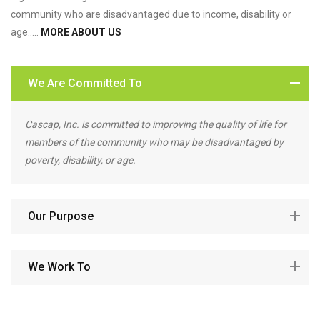
community who are disadvantaged due to income, disability or
age…..
MORE ABOUT US
We Are Committed To
Cascap, Inc. is committed to improving the quality of life for
members of the community who may be disadvantaged by
poverty, disability, or age.
Our Purpose
We Work To