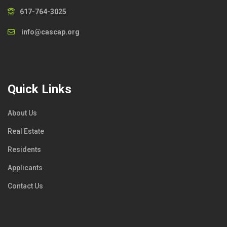
617-764-3025
info@cascap.org
Quick Links
About Us
Real Estate
Residents
Applicants
Contact Us