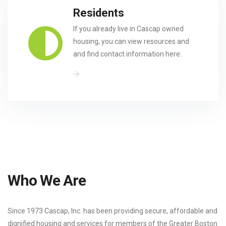
Residents
If you already live in Cascap owned
housing, you can view resources and
and find contact information here:
Who We Are
Since 1973 Cascap, Inc. has been providing secure, affordable and
dignified housing and services for members of the Greater Boston