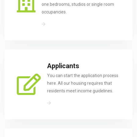
one bedrooms, studios or single room
occupancies.
Applicants
You can start the application process
here. All our housing requires that
residents meet income guidelines.