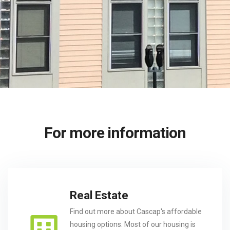
For more information
Real Estate
Find out more about Cascap's affordable
housing options. Most of our housing is