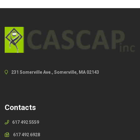
231 Somerville Ave., Somerville, MA 02143
Contacts
617 492 5559
617 492 6928